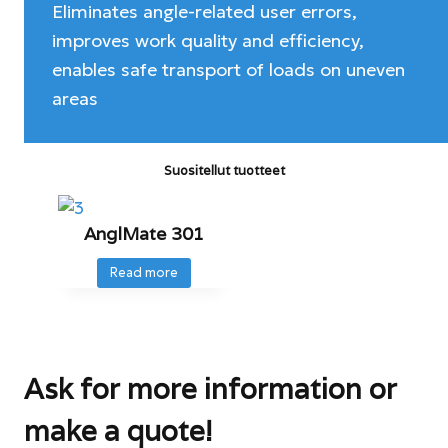
Eliminates angle-related user errors,
improves work quality and efficiency,
enables safe transport of loads on uneven
areas
Suositellut tuotteet
AnglMate 301
Read more
Ask for more information or
make a quote!