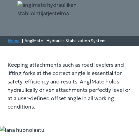
Home
AnglMate– Hydraulic Stabilization System
Keeping attachments such as road levelers and
lifting forks at the correct angle is essential for
safety, efficiency and results. AnglMate holds
hydraulically driven attachments perfectly level or
at a user-defined offset angle in all working
conditions.