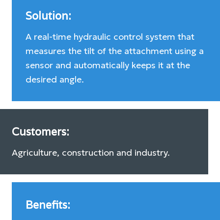
Solution:
A real-time hydraulic control system that
measures the tilt of the attachment using a
sensor and automatically keeps it at the
desired angle.
Customers:
Agriculture, construction and industry.
Benefits: