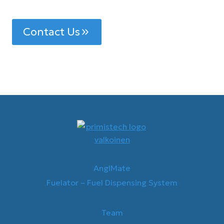
Contact Us
AnglMate
Fuelator – Fuel Dispensing System
Team