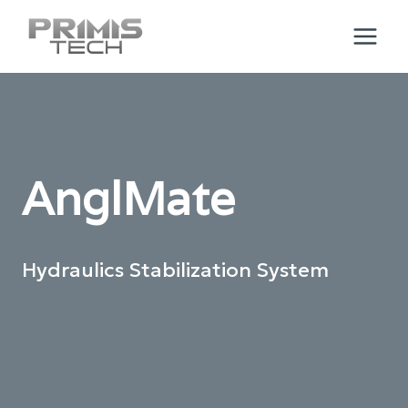
Skip
to
content
AnglMate
Hydraulics Stabilization System