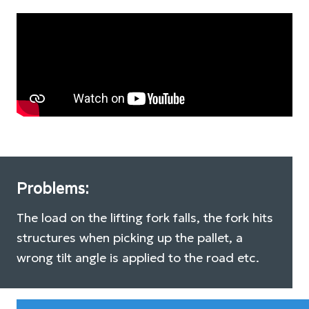
Problems:
The load on the lifting fork falls, the fork hits
structures when picking up the pallet, a
wrong tilt angle is applied to the road etc.