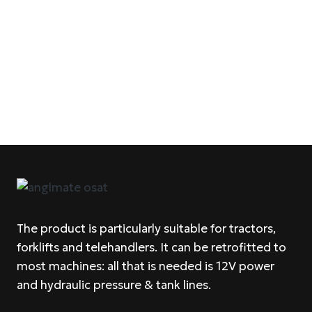
The product is particularly suitable for tractors,
forklifts and telehandlers. It can be retrofitted to
most machines: all that is needed is 12V power
and hydraulic pressure & tank lines.